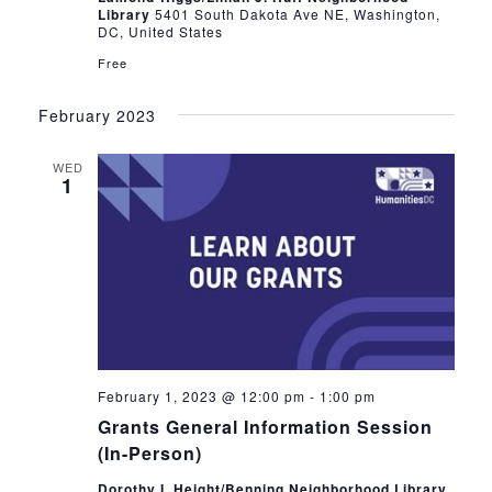
Library
5401 South Dakota Ave NE, Washington,
DC, United States
Free
February 2023
WED
1
February 1, 2023 @ 12:00 pm
-
1:00 pm
Grants General Information Session
(In-Person)
Dorothy I. Height/Benning Neighborhood Library