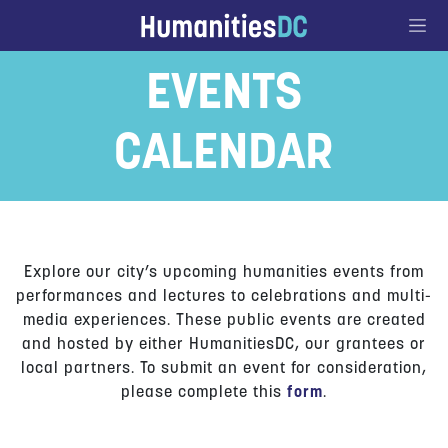
Go to Content
EVENTS
CALENDAR
Explore our city’s upcoming humanities events from
performances and lectures to celebrations and multi-
media experiences. These public events are created
and hosted by either HumanitiesDC, our grantees or
local partners. To submit an event for consideration,
please complete this
form
.