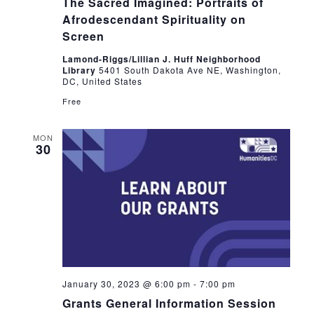
The Sacred Imagined: Portraits of
Afrodescendant Spirituality on
Screen
Lamond-Riggs/Lillian J. Huff Neighborhood
Library
5401 South Dakota Ave NE, Washington,
DC, United States
Free
MON
30
January 30, 2023 @ 6:00 pm
-
7:00 pm
Grants General Information Session