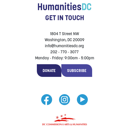
GET IN TOUCH
1804 T Street NW
Washington, DC 20009
info@humanitiesdc.org
202 - 770 - 3077
Monday - Friday: 9:00am - 5:00pm
DONATE
SUBSCRIBE