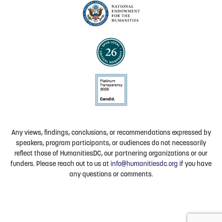
Any views, findings, conclusions, or recommendations expressed by
speakers, program participants, or audiences do not necessarily
reflect those of HumanitiesDC, our partnering organizations or our
funders. Please reach out to us at
info@humanitiesdc.org
if you have
any questions or comments.