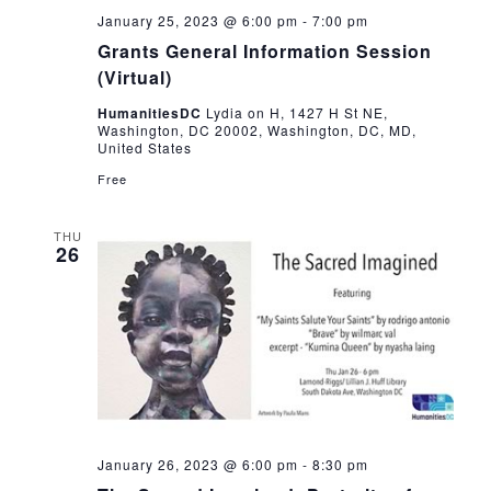
January 25, 2023 @ 6:00 pm
-
7:00 pm
Grants General Information Session
(Virtual)
HumanitiesDC
Lydia on H, 1427 H St NE,
Washington, DC 20002, Washington, DC, MD,
United States
Free
THU
26
January 26, 2023 @ 6:00 pm
-
8:30 pm