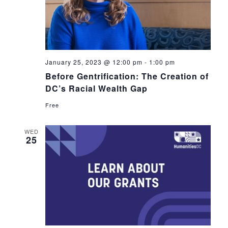
January 25, 2023 @ 12:00 pm
-
1:00 pm
Before Gentrification: The Creation of
DC’s Racial Wealth Gap
Free
WED
25