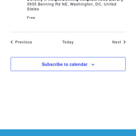
3935 Benning Rd NE, Washington, DC, United
States
Free
Events
Events
Previous
Today
Next
Subscribe to calendar