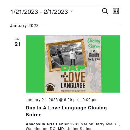
1/21/2023
 - 
2/1/2023
Events
Eve
Event
Search
List
Vie
Select
Searc
January 2023
date.
Nav
and
SAT
21
Views
Navig
January 21, 2023 @ 6:00 pm
-
9:00 pm
Dap Is A Love Language Closing
Soiree
Anacostia Arts Center
1231 Marion Barry Ave SE,
Washington, DC, MD, United States