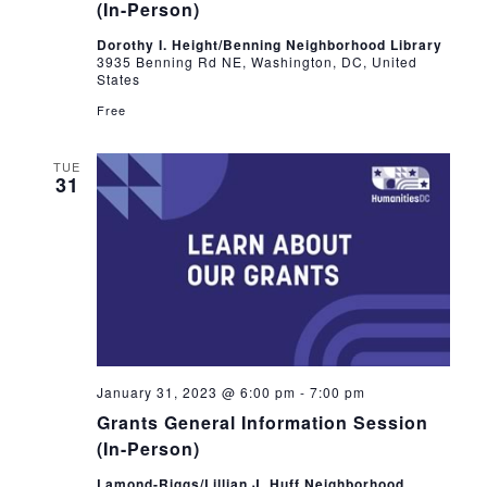
(In-Person)
Dorothy I. Height/Benning Neighborhood Library
3935 Benning Rd NE, Washington, DC, United
States
Free
TUE
31
January 31, 2023 @ 6:00 pm
-
7:00 pm
Grants General Information Session
(In-Person)
Lamond-Riggs/Lillian J. Huff Neighborhood