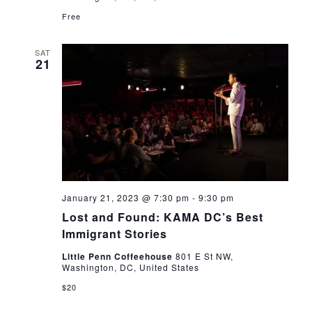
Free
SAT
21
January 21, 2023 @ 7:30 pm
-
9:30 pm
Lost and Found: KAMA DC’s Best
Immigrant Stories
Little Penn Coffeehouse
801 E St NW,
Washington, DC, United States
$20