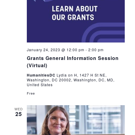
January 24, 2023 @ 12:00 pm
-
2:00 pm
Grants General Information Session
(Virtual)
HumanitiesDC
Lydia on H, 1427 H St NE,
Washington, DC 20002, Washington, DC, MD,
United States
Free
WED
25