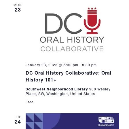
MON
23
January 23, 2023 @ 6:30 pm
-
8:30 pm
DC Oral History Collaborative: Oral
History 101+
Southwest Neighborhood Library
900 Wesley
Place, SW, Washington, United States
Free
TUE
24