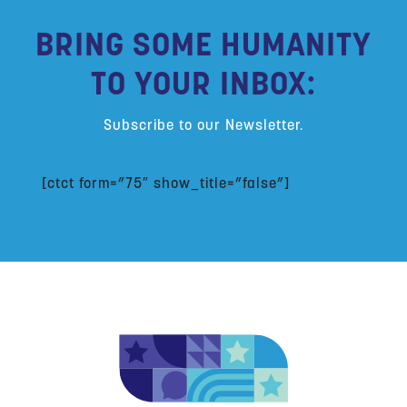
BRING SOME HUMANITY
TO YOUR INBOX:
Subscribe to our Newsletter.
[ctct form=”75″ show_title=”false”]