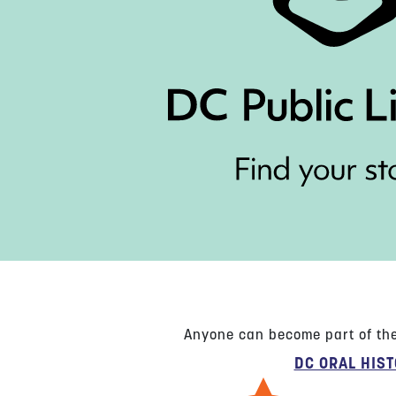
Anyone can become part of the 
DC ORAL HIS