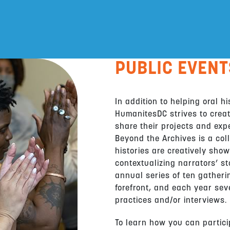
PUBLIC EVENT
In addition to helping oral h
HumanitesDC strives to creat
share their projects and exp
Beyond the Archives is a coll
histories are creatively sho
contextualizing narrators’ st
annual series of ten gatheri
forefront, and each year sev
practices and/or interviews.
To learn how you can particip