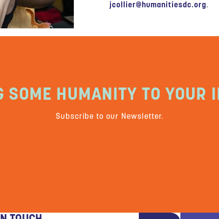
jcollier@humanitiesdc.org
.
G SOME HUMANITY TO YOUR I
Subscribe to our Newsletter.