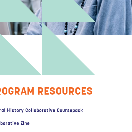
ROGRAM RESOURCES
ral History Collaborative Coursepack
aborative Zine