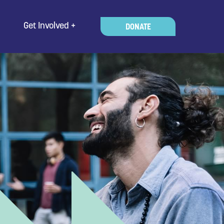
Get Involved
DONATE