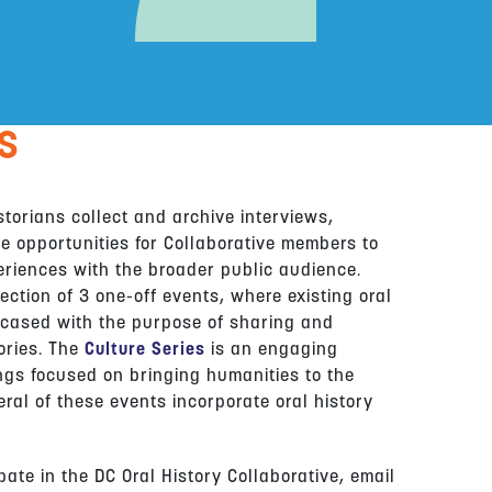
S
istorians collect and archive interviews,
e opportunities for Collaborative members to
eriences with the broader public audience.
ection of 3 one-off events, where existing oral
wcased with the purpose of sharing and
ories. The
Culture Series
is an engaging
ngs focused on bringing humanities to the
eral of these events incorporate oral history
ate in the DC Oral History Collaborative, email