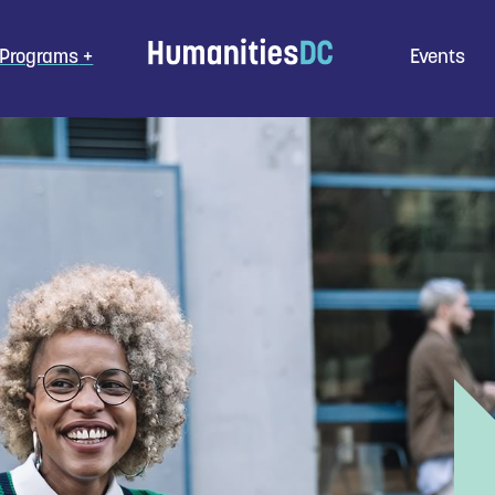
Programs
Events