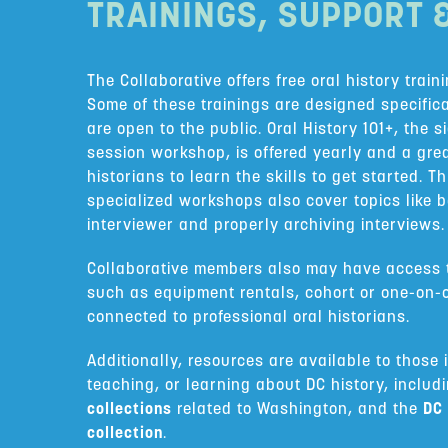
TRAININGS, SUPPORT 
The Collaborative offers free oral history train
Some of these trainings are designed specific
are open to the public. Oral History 101+, the 
session workshop, is offered yearly and a gre
historians to learn the skills to get started. 
specialized workshops also cover topics like 
interviewer and properly archiving interviews.
Collaborative members also may have access t
such as equipment rentals, cohort or one-on-
connected to professional oral historians.
Additionally, resources are available to those 
teaching, or learning about DC history, includ
collections
related to Washington, and the
DC 
collection
.