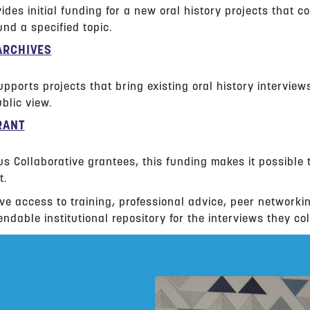
ides initial funding for a new oral history projects that co
nd a specified topic.
ARCHIVES
pports projects that bring existing oral history interview
blic view.
RANT
us Collaborative grantees, this funding makes it possible 
t.
ve access to training, professional advice, peer networki
ndable institutional repository for the interviews they col