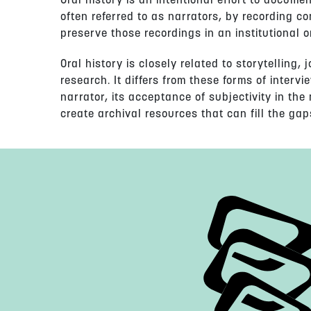
Oral history is an intentional effort to docume
often referred to as narrators, by recording c
preserve those recordings in an institutional o
Oral history is closely related to storytelling,
research. It differs from these forms of intervie
narrator, its acceptance of subjectivity in the
create archival resources that can fill the gaps