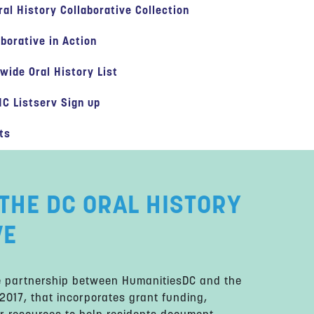
ral History Collaborative Collection
aborative in Action
-wide Oral History List
C Listserv Sign up
ts
THE DC ORAL HISTORY
VE
ue partnership between HumanitiesDC and the
 2017, that incorporates grant funding,