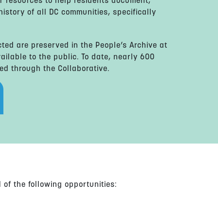
r resources to help residents document,
istory of all DC communities, specifically
cted are preserved in the People’s Archive at
ailable to the public. To date, nearly 600
ed through the Collaborative.
of the following opportunities: