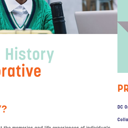
P
Y?
DC O
Coll