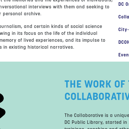
nt the memories and life experiences of individuals,
DC O
onversational interviews with them and seeking to
r personal archive.
Coll
 journalism, and certain kinds of social science
City
wing in its focus on the life of the individual
 memory of lived experiences, and its impulse to
DCOH
 in existing historical narratives.
Even
THE WORK OF 
COLLABORATI
The Collaborative is a uniq
DC Public Library, started in