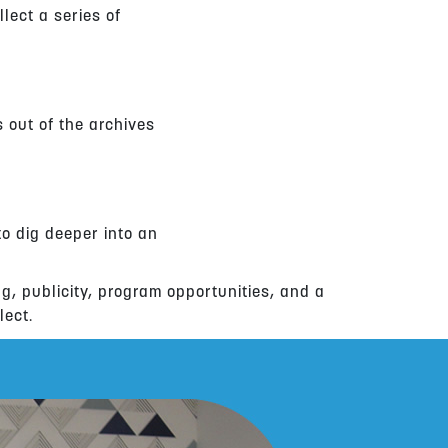
llect a series of
s out of the archives
to dig deeper into an
ng, publicity, program opportunities, and a
lect.