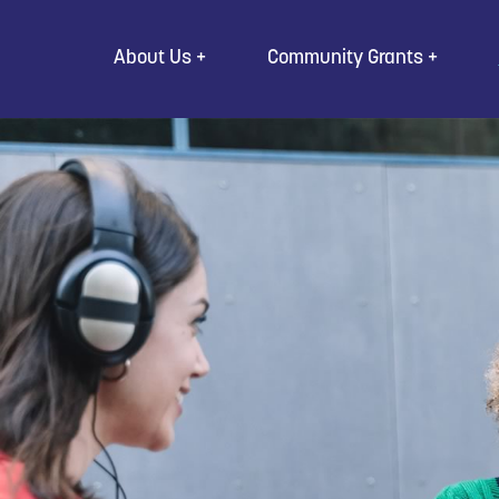
Go to Content
About Us
Community Grants