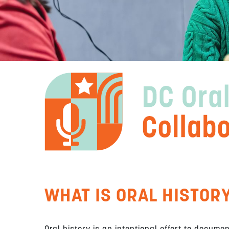
WHAT IS ORAL HISTOR