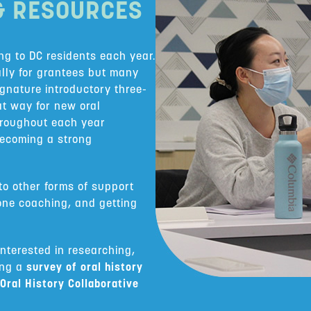
& RESOURCES
ing to DC residents each year.
ally for grantees but many
signature introductory three-
at way for new oral
Throughout each year
becoming a strong
o other forms of support
one coaching, and getting
interested in researching,
ing a
survey of oral history
Oral History Collaborative