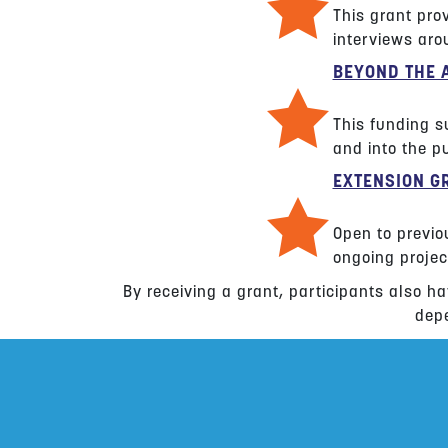
This grant prov
interviews arou
BEYOND THE 
This funding su
and into the pu
EXTENSION G
Open to previo
ongoing projec
By receiving a grant, participants also ha
depe