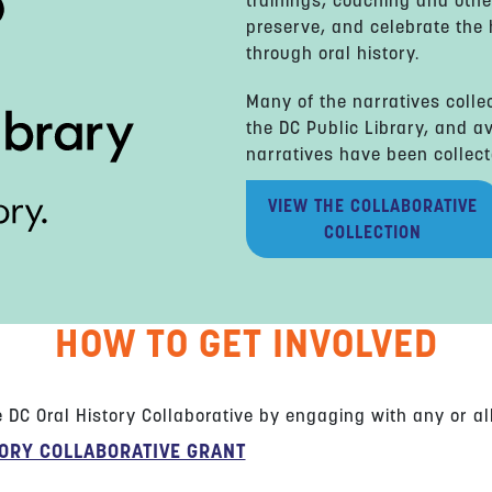
trainings, coaching and othe
preserve, and celebrate the h
through oral history.
Many of the narratives colle
the DC Public Library, and av
narratives have been collect
VIEW THE COLLABORATIVE
COLLECTION
HOW TO GET INVOLVED
DC Oral History Collaborative by engaging with any or all 
TORY COLLABORATIVE GRANT