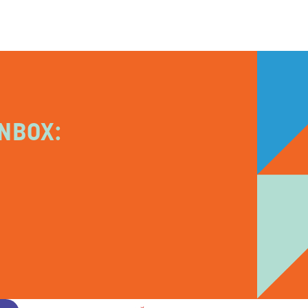
NBOX: