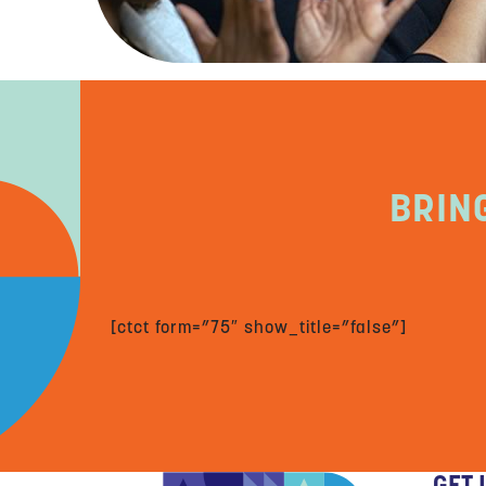
BRIN
[ctct form=”75″ show_title=”false”]