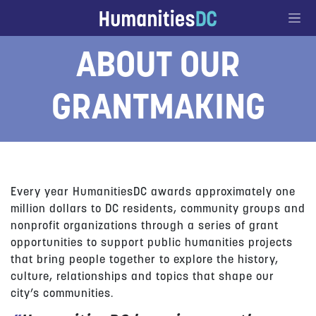
Go to Content
ABOUT OUR
GRANTMAKING
Every year HumanitiesDC awards approximately one
million dollars to DC residents, community groups and
nonprofit organizations through a series of grant
opportunities to support public humanities projects
that bring people together to explore the history,
culture, relationships and topics that shape our
city’s communities.