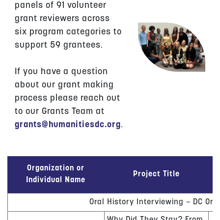
panels of 91 volunteer
grant reviewers across
six program categories to
support 59 grantees.
If you have a question
about our grant making
process please reach out
to our Grants Team at
grants@humanitiesdc.org
.
Organization or
Project Title
Individual Name
Oral History Interviewing – DC Ora