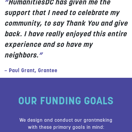
”
HumanitiesDC has given me the
support that I need to celebrate my
community, to say Thank You and give
back. I have really enjoyed this entire
experience and so have my
neighbors.
”
– Paul Grant, Grantee
OUR FUNDING GOALS
We design and conduct our grantmaking
with these primary goals in mind: