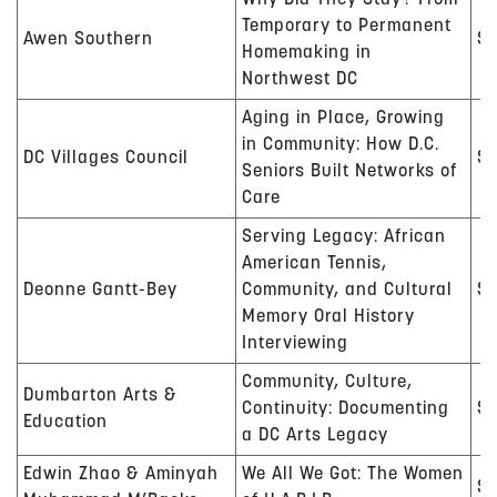
Why Did They Stay? From
Temporary to Permanent
Awen Southern
$1
Homemaking in
Northwest DC
Aging in Place, Growing
in Community: How D.C.
DC Villages Council
$
Seniors Built Networks of
Care
Serving Legacy: African
American Tennis,
Deonne Gantt-Bey
Community, and Cultural
$
Memory Oral History
Interviewing
Community, Culture,
Dumbarton Arts &
Continuity: Documenting
$
Education
a DC Arts Legacy
Edwin Zhao
& Aminyah
We All We Got: The Women
$1