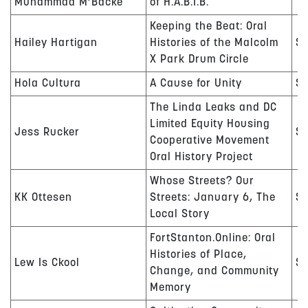
Muhammad M’Backe
of H.A.B.I.B.
Keeping the Beat: Oral
Hailey Hartigan
Histories of the Malcolm
$
X Park Drum Circle
Hola Cultura
A Cause for Unity
$1
The Linda Leaks and DC
Limited Equity Housing
Jess Rucker
$
Cooperative Movement
Oral History Project
Whose Streets? Our
KK Ottesen
Streets: January 6, The
$
Local Story
FortStanton.Online: Oral
Histories of Place,
Lew Is Ckool
$
Change, and Community
Memory