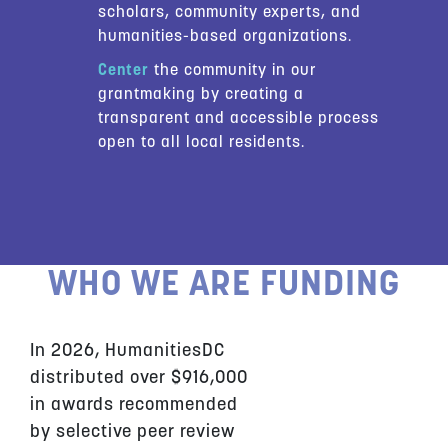
scholars, community experts, and
humanities-based organizations.
Center
the community in our
grantmaking by creating a
transparent and accessible process
open to all local residents.
WHO WE ARE FUNDING
In 2026, HumanitiesDC
distributed over $916,000
in awards recommended
by selective peer review