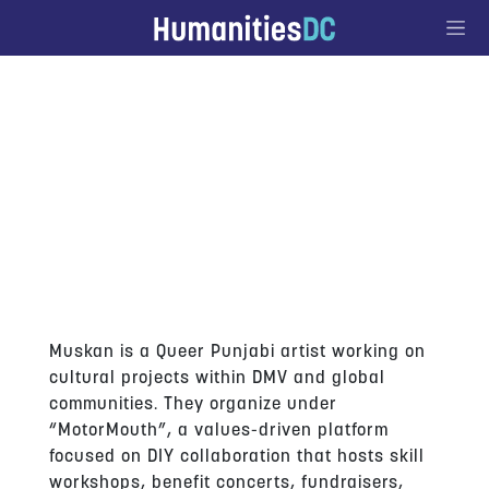
Go to Content
MUSKANPREET KAUR
Muskan is a Queer Punjabi artist working on
cultural projects within DMV and global
communities. They organize under
“MotorMouth”, a values-driven platform
focused on DIY collaboration that hosts skill
workshops, benefit concerts, fundraisers,