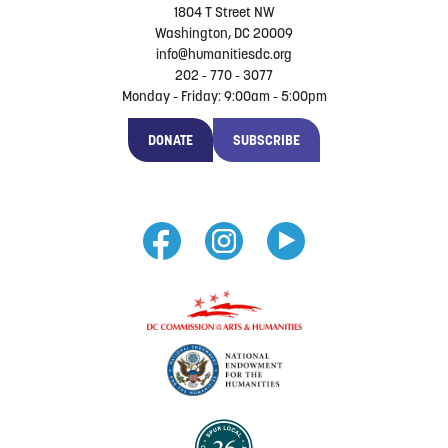
1804 T Street NW
Washington, DC 20009
info@humanitiesdc.org
202 - 770 - 3077
Monday - Friday: 9:00am - 5:00pm
DONATE
SUBSCRIBE