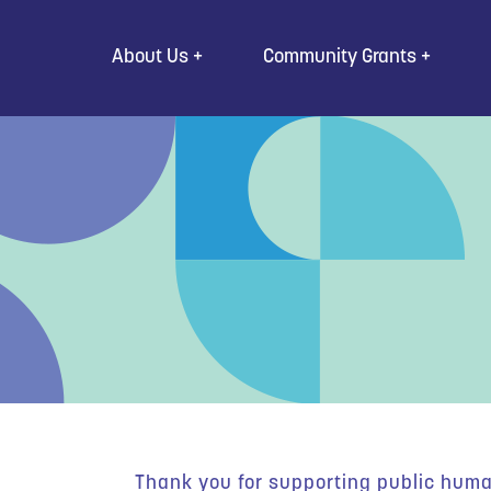
Go to Content
About Us
Community Grants
Thank you for supporting public human