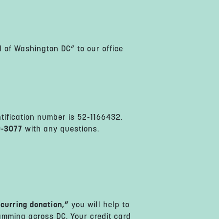
 of Washington DC” to our office
ntification number is 52-1166432.
0-3077
with any questions.
curring donation,”
you will help to
amming across DC. Your credit card