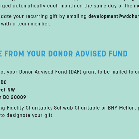
arged automatically each month on the same day of the mon
date your recurring gift by emailing
development@wdchum
 with a team member.
E FROM YOUR DONOR ADVISED FUND
ect your Donor Advised Fund (DAF) grant to be mailed to o
sDC
eet NW
n DC 20009
ng Fidelity Charitable, Schwab Charitable or BNY Mellon:
to designate your gift.