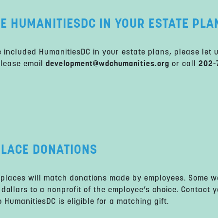
E HUMANITIESDC IN YOUR ESTATE PLA
e included HumanitiesDC in your estate plans, please let 
Please email
development@wdchumanities.org
or call
202-
LACE DONATIONS
places will match donations made by employees. Some wo
 dollars to a nonprofit of the employee’s choice. Contact 
 HumanitiesDC is eligible for a matching gift.