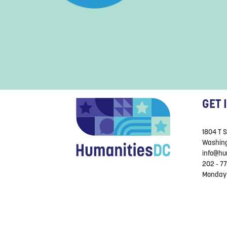
GET 
1804 T 
Washing
info@hu
202 - 77
Monday 