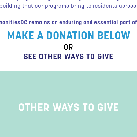
ilding that our programs bring to residents across 
anitiesDC remains an enduring and essential part of
MAKE A DONATION BELOW
OR
SEE OTHER WAYS TO GIVE
OTHER WAYS TO GIVE