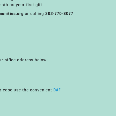
th as your first gift.
anities.org
or calling
202-770-3077
ur office address below:
 please use the convenient
DAF