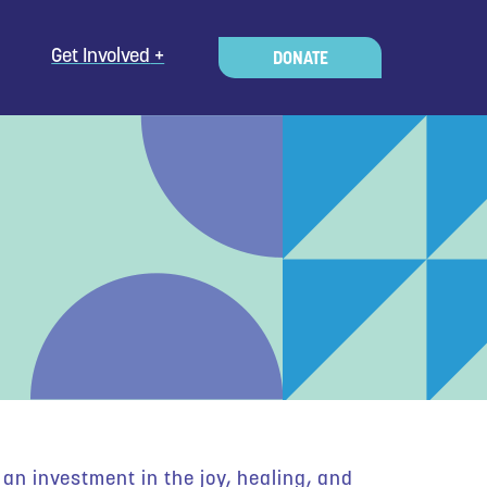
Get Involved
DONATE
an investment in the joy, healing, and