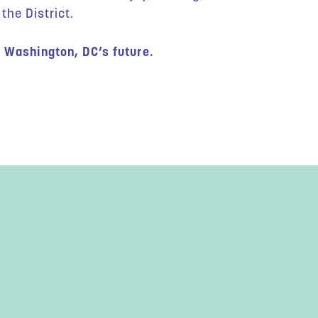
the District.
 Washington, DC’s future.