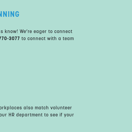
NNING
us know! We’re eager to connect
770-3077
to connect with a team
rkplaces also match volunteer
your HR department to see if your