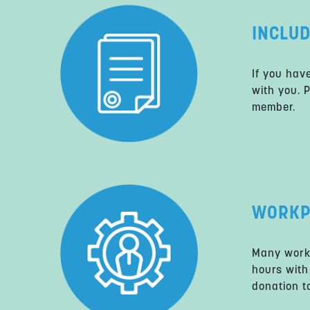
INCLUD
If you hav
with you. 
member.
WORKP
Many work
hours with
donation to