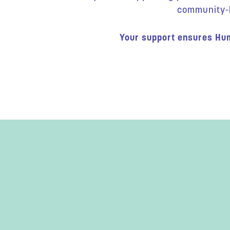
community-bu
Your support ensures Hum