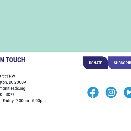
IN TOUCH
DONATE
SUBSCRI
Street NW
ton, DC 20009
manitiesdc.org
0 - 3077
- Friday: 9:00am - 5:00pm