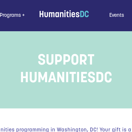
Programs
Events
SUPPORT
HUMANITIESDC
ities programming in Washington, DC! Your gift is a 