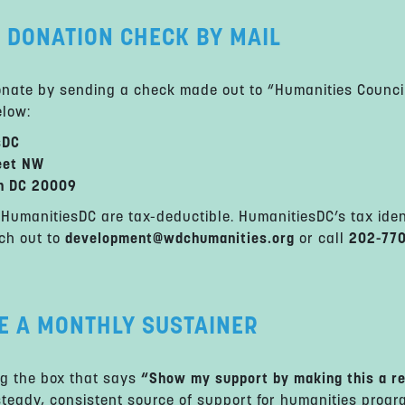
 DONATION CHECK BY MAIL
nate by sending a check made out to “Humanities Council
low:
sDC
eet NW
n DC 20009
to HumanitiesDC are tax-deductible. HumanitiesDC’s tax ide
ch out to
development@wdchumanities.org
or call
202-77
E A MONTHLY SUSTAINER
g the box that says
“Show my support by making this a re
steady, consistent source of support for humanities progr