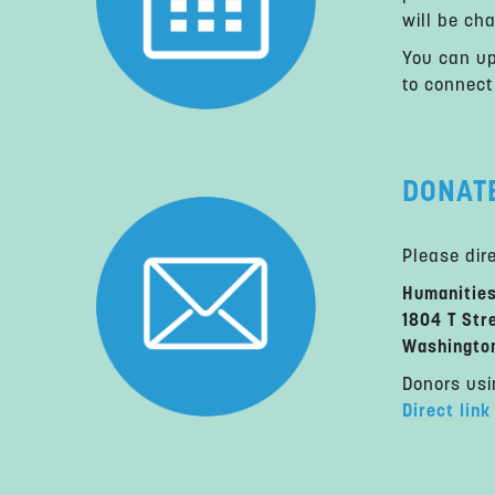
will be ch
You can up
to connect
DONAT
Please dir
Humanitie
1804 T Str
Washingto
Donors usi
Direct link