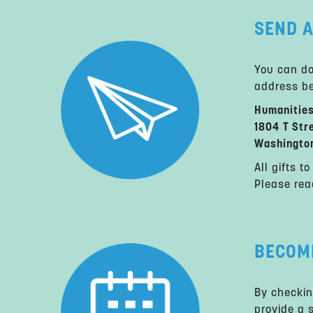
SEND A
You can do
address be
Humanitie
1804 T Str
Washingto
All gifts 
Please rea
BECOM
By checkin
provide a 