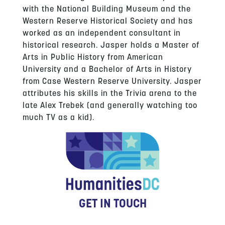
with the National Building Museum and the
Western Reserve Historical Society and has
worked as an independent consultant in
historical research. Jasper holds a Master of
Arts in Public History from American
University and a Bachelor of Arts in History
from Case Western Reserve University. Jasper
attributes his skills in the Trivia arena to the
late Alex Trebek (and generally watching too
much TV as a kid).
GET IN TOUCH