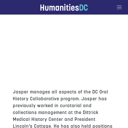
Go to Content
JASPER COLLIER
Jasper manages all aspects of the DC Oral
History Collaborative program. Jasper has
previously worked in curatorial and
collections management at the Dittrick
Medical History Center and President
Lincoln’s Cottage. He has also held positions