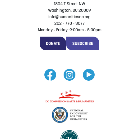
1804 T Street NW
Washington, DC 20009
info@humanitiesdc.org
202 - 770 - 3077
Monday - Friday: 9:00am - 5:00pm
DONATE
SUBSCRIBE