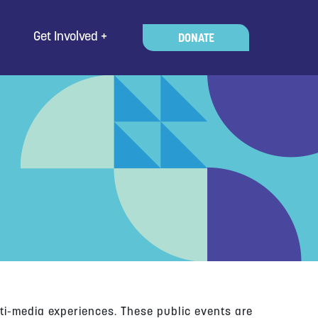
Get Involved
DONATE
ti-media experiences. These public events are