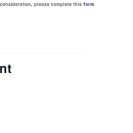
 consideration, please complete this
form
.
nt