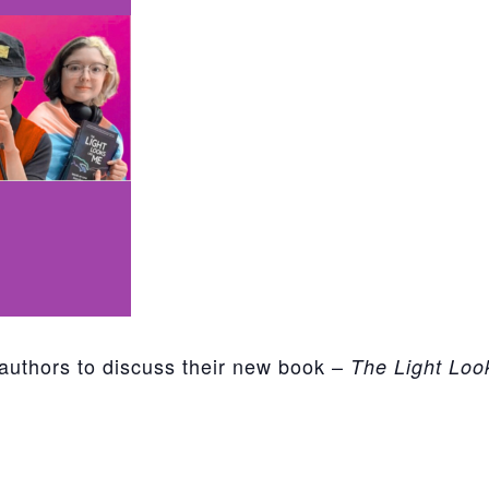
authors to discuss their new book –
The Light Loo