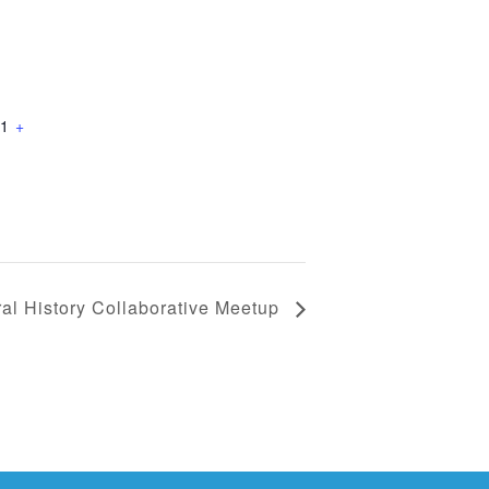
1
+
al History Collaborative Meetup