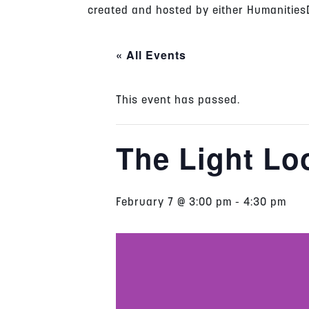
created and hosted by either HumanitiesD
« All Events
This event has passed.
The Light Lo
February 7 @ 3:00 pm
-
4:30 pm