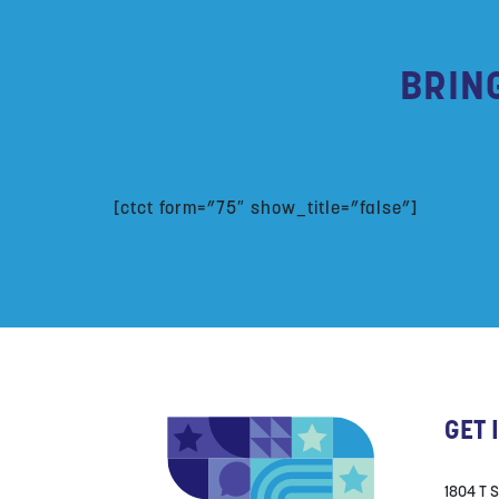
BRIN
[ctct form=”75″ show_title=”false”]
GET 
1804 T 