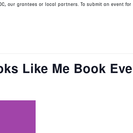
C, our grantees or local partners. To submit an event for
oks Like Me Book Eve