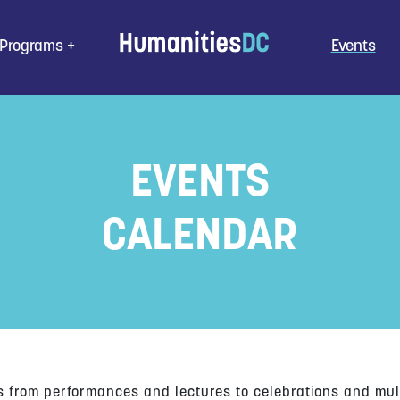
Programs
Events
EVENTS
CALENDAR
s from performances and lectures to celebrations and mul