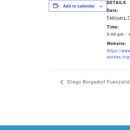
DETAILS
Add to calendar
Date:
February 7
Time:
3:00 pm - 
Website:
https://ww
epress.org
Diego Borgsdorf Fuenzalida