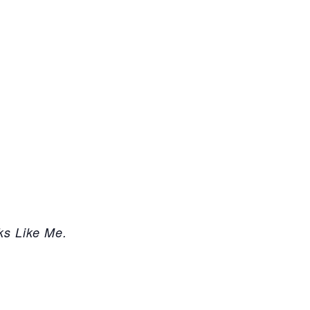
ks Like Me.