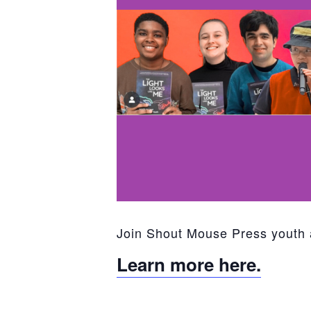
Join Shout Mouse Press youth 
Learn more here.