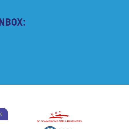
NBOX:
BE