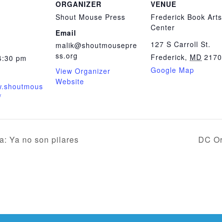
ORGANIZER
VENUE
Shout Mouse Press
Frederick Book Arts
Center
Email
127 S Carroll St.
malik@shoutmousepre
ss.org
Frederick
,
MD
2170
4:30 pm
Google Map
View Organizer
Website
w.shoutmous
/
: Ya no son pilares
DC Or