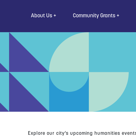
Go to Content
About Us
Community Grants
Explore our city’s upcoming humanities event