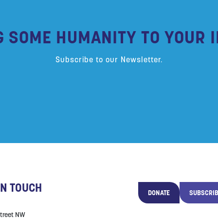
G SOME HUMANITY TO YOUR I
Subscribe to our Newsletter.
IN TOUCH
DONATE
SUBSCRI
Street NW