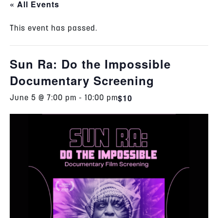
« All Events
This event has passed.
Sun Ra: Do the Impossible
Documentary Screening
$10
June 5 @ 7:00 pm
-
10:00 pm