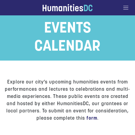
Go to Content
EVENTS
CALENDAR
Explore our city’s upcoming humanities events from
performances and lectures to celebrations and multi-
media experiences. These public events are created
and hosted by either HumanitiesDC, our grantees or
local partners. To submit an event for consideration,
please complete this
form
.