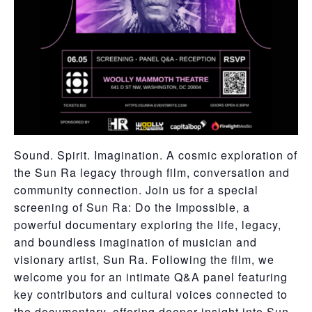
Sound. Spirit. Imagination. A cosmic exploration of
the Sun Ra legacy through film, conversation and
community connection. Join us for a special
screening of Sun Ra: Do the Impossible, a
powerful documentary exploring the life, legacy,
and boundless imagination of musician and
visionary artist, Sun Ra. Following the film, we
welcome you for an intimate Q&A panel featuring
key contributors and cultural voices connected to
the documentary, offering deeper insight into Sun