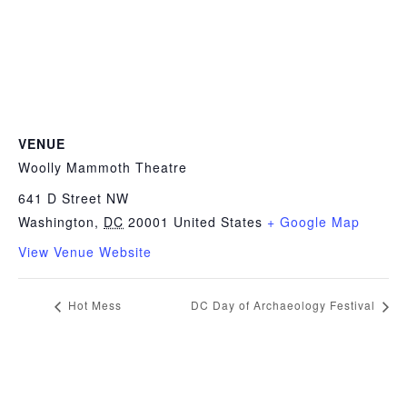
VENUE
Woolly Mammoth Theatre
641 D Street NW
Washington
,
DC
20001
United States
+ Google Map
View Venue Website
Hot Mess
DC Day of Archaeology Festival