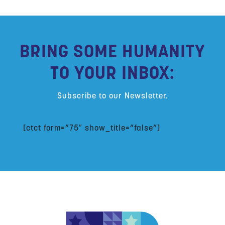
BRING SOME HUMANITY
TO YOUR INBOX:
Subscribe to our Newsletter.
[ctct form=”75″ show_title=”false”]