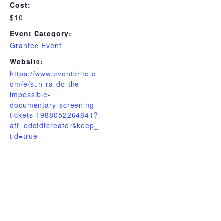
Cost:
$10
Event Category:
Grantee Event
Website:
https://www.eventbrite.c
om/e/sun-ra-do-the-
impossible-
documentary-screening-
tickets-1988052264841?
aff=oddtdtcreator&keep_
tld=true