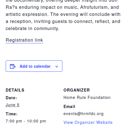
Ra?s enduring impact on music, Afrofuturism, and
artistic expression. The evening will conclude with
a reception, inviting guests to connect, reflect, and
celebrate in community.
Registration link
Add to calendar
DETAILS
ORGANIZER
Home Rule Foundation
Date:
June 5
Email
events@hrmfdc.org
Time:
7:00 pm - 10:00 pm
View Organizer Website