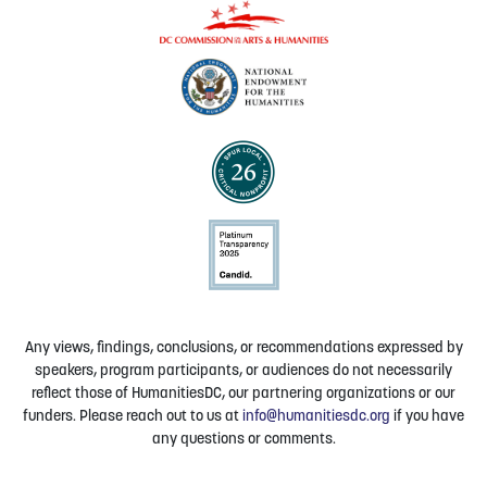
Any views, findings, conclusions, or recommendations expressed by
speakers, program participants, or audiences do not necessarily
reflect those of HumanitiesDC, our partnering organizations or our
funders. Please reach out to us at
info@humanitiesdc.org
if you have
any questions or comments.