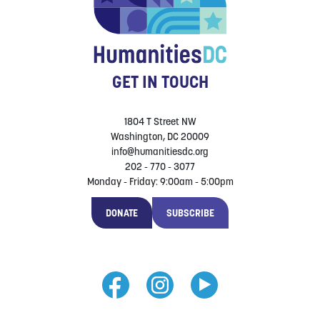
GET IN TOUCH
1804 T Street NW
Washington, DC 20009
info@humanitiesdc.org
202 - 770 - 3077
Monday - Friday: 9:00am - 5:00pm
DONATE
SUBSCRIBE