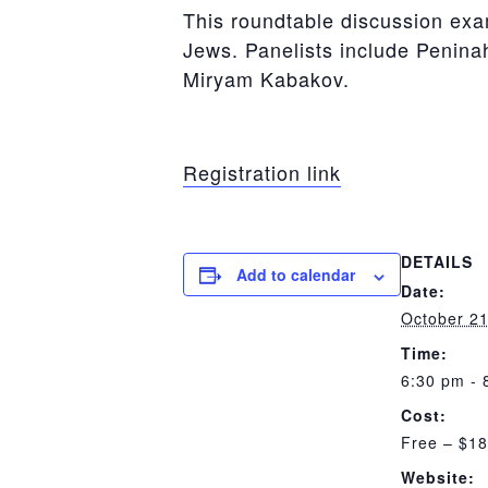
This roundtable discussion exa
Jews. Panelists include Penin
Miryam Kabakov.
Registration link
DETAILS
Add to calendar
Date:
October 21
Time:
6:30 pm - 
Cost:
Free – $18
Website: