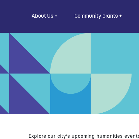
Go to Content
About Us
Community Grants
Explore our city’s upcoming humanities event