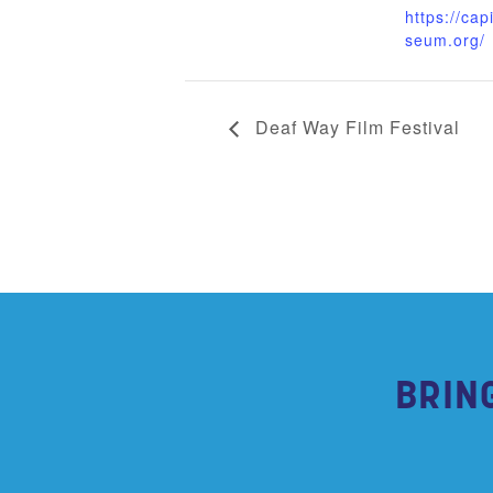
https://cap
seum.org/
Deaf Way Film Festival
BRIN