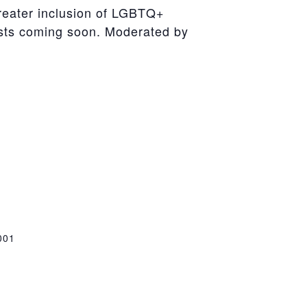
reater inclusion of LGBTQ+
sts coming soon. Moderated by
001