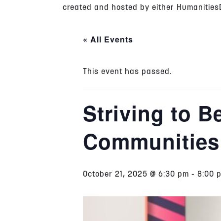
created and hosted by either HumanitiesD
« All Events
This event has passed.
Striving to 
Communities
October 21, 2025 @ 6:30 pm
-
8:00 