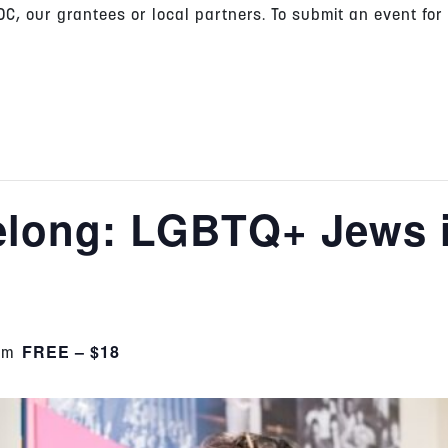
C, our grantees or local partners. To submit an event for
Belong: LGBTQ+ Jews 
FREE – $18
pm