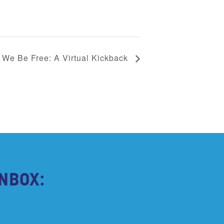
We Be Free: A Virtual Kickback
NBOX: