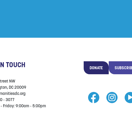
IN TOUCH
DONATE
SUBSCRI
Street NW
ton, DC 20009
manitiesdc.org
0 - 3077
- Friday: 9:00am - 5:00pm