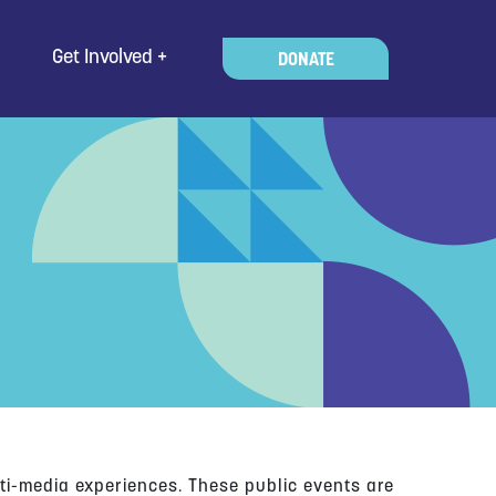
Get Involved
DONATE
ti-media experiences. These public events are