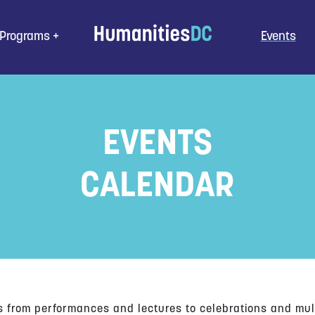
Programs
Events
EVENTS
CALENDAR
s from performances and lectures to celebrations and mul