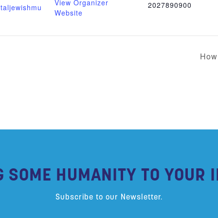
View Organizer
2027890900
italjewishmu
Website
How 
G SOME HUMANITY TO YOUR I
Subscribe to our Newsletter.