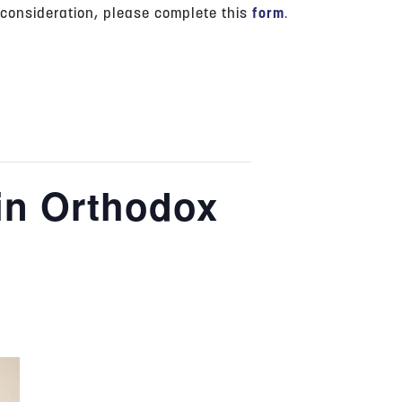
 consideration, please complete this
form
.
in Orthodox