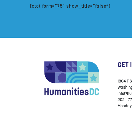
[ctct form=”75″ show_title=”false”]
GET 
1804 T 
Washing
info@hu
202 - 77
Monday 