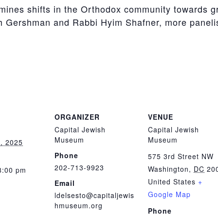
mines shifts in the Orthodox community towards g
ah Gershman and Rabbi Hyim Shafner, more paneli
ORGANIZER
VENUE
Capital Jewish
Capital Jewish
Museum
Museum
, 2025
Phone
575 3rd Street NW
202-713-9923
Washington
,
DC
20
8:00 pm
United States
+
Email
Google Map
ldelsesto@capitaljewis
hmuseum.org
Phone