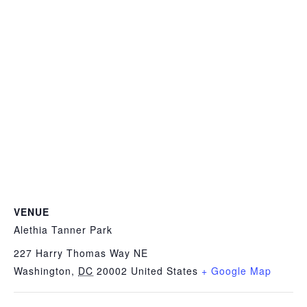
VENUE
Alethia Tanner Park
227 Harry Thomas Way NE
Washington
,
DC
20002
United States
+ Google Map