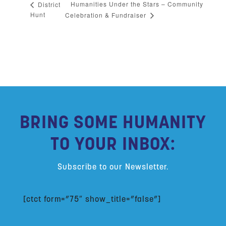
Humanities Under the Stars – Community
District
Hunt
Celebration & Fundraiser
BRING SOME HUMANITY
TO YOUR INBOX:
Subscribe to our Newsletter.
[ctct form=”75″ show_title=”false”]