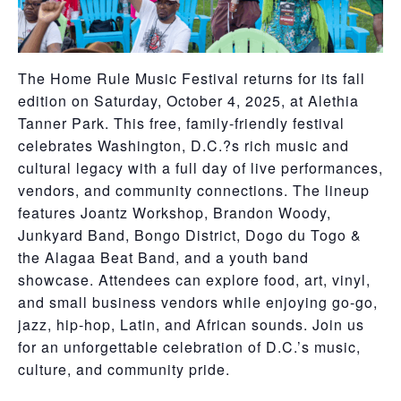
The Home Rule Music Festival returns for its fall
edition on Saturday, October 4, 2025, at Alethia
Tanner Park. This free, family-friendly festival
celebrates Washington, D.C.?s rich music and
cultural legacy with a full day of live performances,
vendors, and community connections. The lineup
features Joantz Workshop, Brandon Woody,
Junkyard Band, Bongo District, Dogo du Togo &
the Alagaa Beat Band, and a youth band
showcase. Attendees can explore food, art, vinyl,
and small business vendors while enjoying go-go,
jazz, hip-hop, Latin, and African sounds. Join us
for an unforgettable celebration of D.C.’s music,
culture, and community pride.