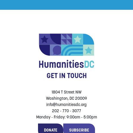
GET IN TOUCH
1804 T Street NW
Washington, DC 20009
info@humanitiesdc.org
202 - 770 - 3077
Monday - Friday: 9:00am - 5:00pm
DONATE
SUBSCRIBE