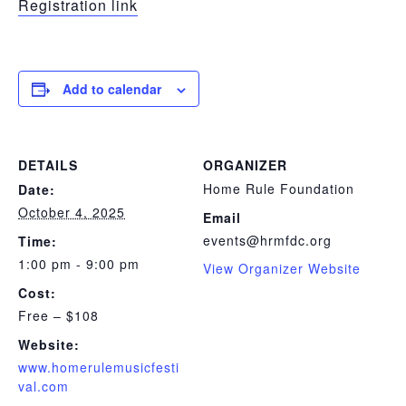
Registration link
Add to calendar
DETAILS
ORGANIZER
Home Rule Foundation
Date:
October 4, 2025
Email
events@hrmfdc.org
Time:
1:00 pm - 9:00 pm
View Organizer Website
Cost:
Free – $108
Website:
www.homerulemusicfesti
val.com