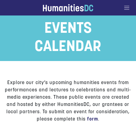
Go to Content
EVENTS
CALENDAR
Explore our city’s upcoming humanities events from
performances and lectures to celebrations and multi-
media experiences. These public events are created
and hosted by either HumanitiesDC, our grantees or
local partners. To submit an event for consideration,
please complete this
form
.