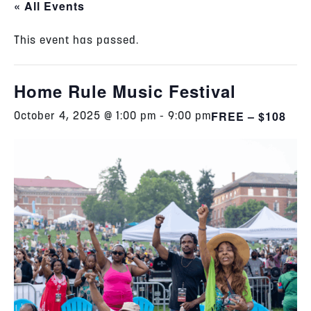
« All Events
This event has passed.
Home Rule Music Festival
FREE – $108
October 4, 2025 @ 1:00 pm
-
9:00 pm