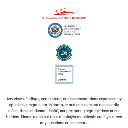
Any views, findings, conclusions, or recommendations expressed by
speakers, program participants, or audiences do not necessarily
reflect those of HumanitiesDC, our partnering organizations or our
funders. Please reach out to us at
info@humanitiesdc.org
if you have
any questions or comments.