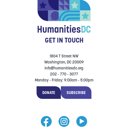
GET IN TOUCH
1804 T Street NW
Washington, DC 20009
info@humanitiesdc.org
202 - 770 - 3077
Monday - Friday: 9:00am - 5:00pm
DONATE
SUBSCRIBE