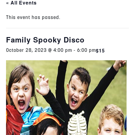
« All Events
This event has passed.
Family Spooky Disco
$15
October 28, 2023 @ 4:00 pm
-
6:00 pm