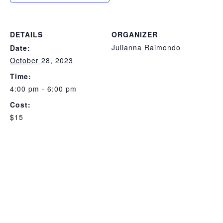
DETAILS
ORGANIZER
Julianna Raimondo
Date:
October 28, 2023
Time:
4:00 pm - 6:00 pm
Cost:
$15