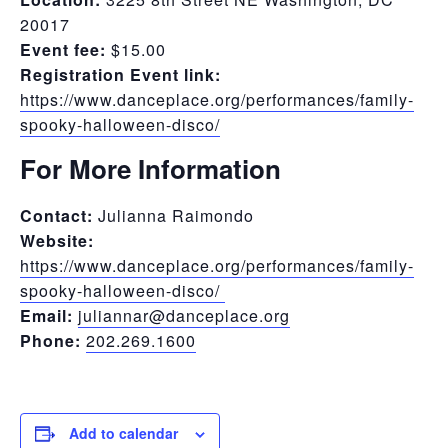
20017
Event fee:
$15.00
Registration Event link:
https://www.danceplace.org/performances/family-
spooky-halloween-disco/
For More Information
Contact:
Julianna Raimondo
Website:
https://www.danceplace.org/performances/family-
spooky-halloween-disco/
Email:
juliannar@danceplace.org
Phone:
202.269.1600
Add to calendar