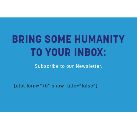
BRING SOME HUMANITY
TO YOUR INBOX:
Subscribe to our Newsletter.
[ctct form=”75″ show_title=”false”]