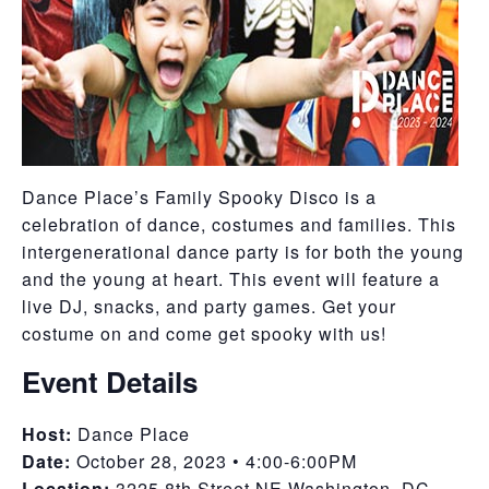
Dance Place’s Family Spooky Disco is a
celebration of dance, costumes and families. This
intergenerational dance party is for both the young
and the young at heart. This event will feature a
live DJ, snacks, and party games. Get your
costume on and come get spooky with us!
Event Details
Host:
Dance Place
Date:
October 28, 2023 • 4:00-6:00PM
Location:
3225 8th Street NE Washington, DC