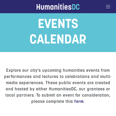
Go to Content
EVENTS
CALENDAR
Explore our city’s upcoming humanities events from
performances and lectures to celebrations and multi-
media experiences. These public events are created
and hosted by either HumanitiesDC, our grantees or
local partners. To submit an event for consideration,
please complete this
form
.