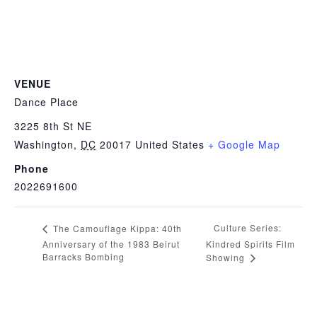
VENUE
Dance Place
3225 8th St NE
Washington
,
DC
20017
United States
+ Google Map
Phone
2022691600
Culture Series:
The Camouflage Kippa: 40th
Anniversary of the 1983 Beirut
Kindred Spirits Film
Barracks Bombing
Showing