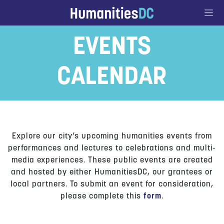
Go to Content
EVENTS
CALENDAR
Explore our city’s upcoming humanities events from
performances and lectures to celebrations and multi-
media experiences. These public events are created
and hosted by either HumanitiesDC, our grantees or
local partners. To submit an event for consideration,
please complete this
form
.