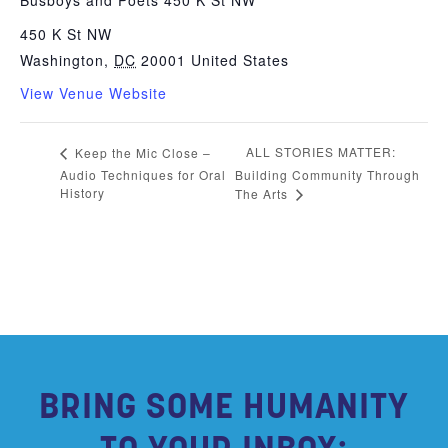
Busboys and Poets 450 K St NW
450 K St NW
Washington
,
DC
20001
United States
View Venue Website
ALL STORIES MATTER:
Keep the Mic Close –
Audio Techniques for Oral
Building Community Through
History
The Arts
BRING SOME HUMANITY