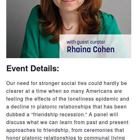
Event Details:
Our need for stronger social ties could hardly be
clearer at a time when so many Americans are
feeling the effects of the loneliness epidemic and
a decline in platonic relationships that has been
dubbed a “friendship recession.” A panel will
discuss what we can learn from past and present
approaches to friendship, from ceremonies that
honor platonic relationships to communal living