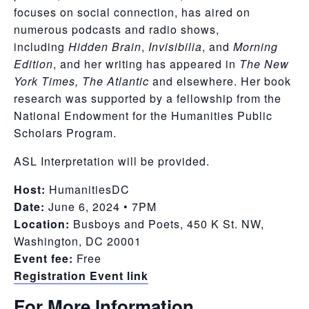
focuses on social connection, has aired on
numerous podcasts and radio shows,
including
Hidden Brain
,
Invisibilia
, and
Morning
Edition
, and her writing has appeared in
The New
York Times, The Atlantic
and elsewhere. Her book
research was supported by a fellowship from the
National Endowment for the Humanities Public
Scholars Program.
ASL Interpretation will be provided.
Host:
HumanitiesDC
Date:
June 6, 2024 • 7PM
Location:
Busboys and Poets, 450 K St. NW,
Washington, DC 20001
Event fee:
Free
Registration Event link
For More Information