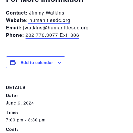
Contact:
Jimmy Watkins
Website:
humanitiesdc.org
Email:
jwatkins@humanitiesdc.org
Phone:
202.770.3077 Ext. 806
Add to calendar
DETAILS
Date:
June 6, 2024
Time:
7:00 pm - 8:30 pm
Cost: