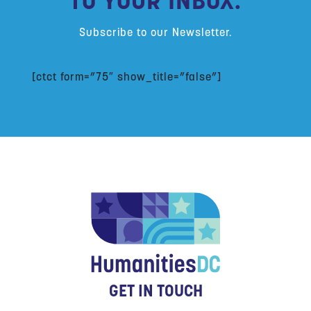
TO YOUR INBOX:
Subscribe to our Newsletter.
[ctct form=”75″ show_title=”false”]
GET IN TOUCH