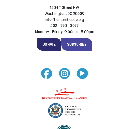
1804 T Street NW
Washington, DC 20009
info@humanitiesdc.org
202 - 770 - 3077
Monday - Friday: 9:00am - 5:00pm
DONATE
SUBSCRIBE