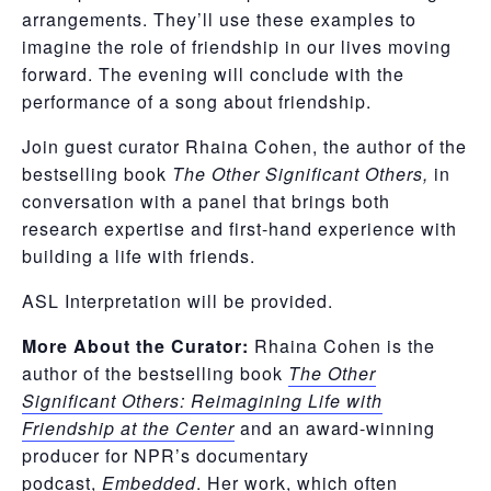
arrangements. They’ll use these examples to
imagine the role of friendship in our lives moving
forward. The evening will conclude with the
performance of a song about friendship.
Join guest curator Rhaina Cohen, the author of the
bestselling book
The Other Significant Others,
in
conversation with a panel that brings both
research expertise and first-hand experience with
building a life with friends.
ASL Interpretation will be provided.
More About the Curator:
Rhaina Cohen is the
author of the bestselling book
The Other
Significant Others: Reimagining Life with
Friendship at the Center
and an award-winning
producer for NPR’s documentary
podcast,
Embedded
. Her work, which often