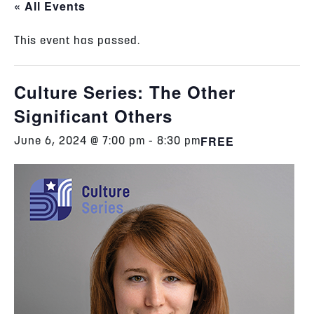
« All Events
This event has passed.
Culture Series: The Other
Significant Others
FREE
June 6, 2024 @ 7:00 pm
-
8:30 pm