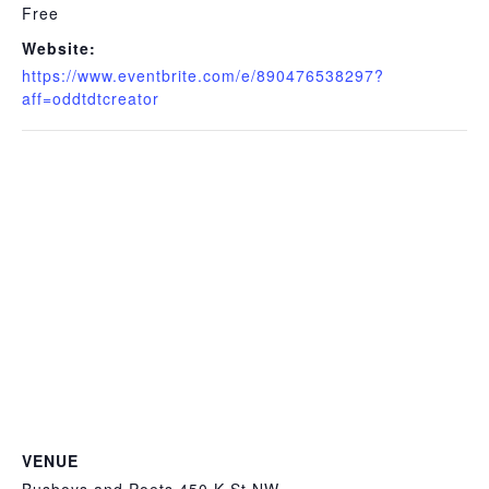
Free
Website:
https://www.eventbrite.com/e/890476538297?
aff=oddtdtcreator
VENUE