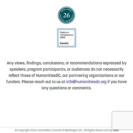
Any views, findings, conclusions, or recommendations expressed by
speakers, program participants, or audiences do not necessarily
reflect those of HumanitiesDC, our partnering organizations or our
funders. Please reach out to us at
info@humanitiesdc.org
if you have
any questions or comments.
© Copyright 2026 Humanities Council of Washington DC. All Rights Reserved | by
Elxel