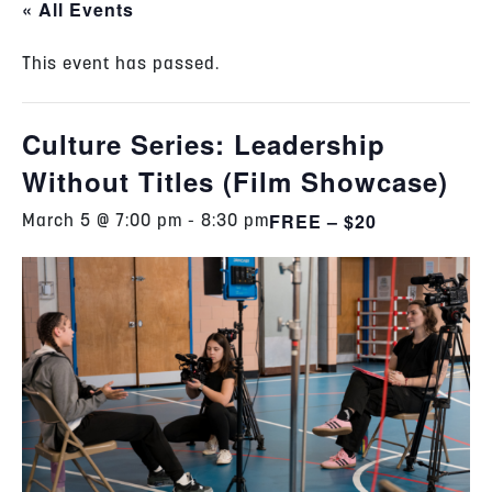
« All Events
This event has passed.
Culture Series: Leadership
Without Titles (Film Showcase)
FREE – $20
March 5 @ 7:00 pm
-
8:30 pm