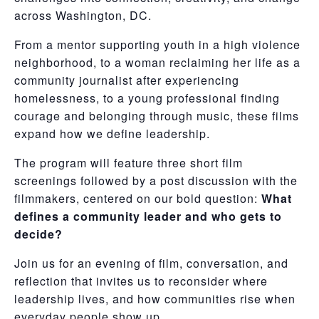
across Washington, DC.
From a mentor supporting youth in a high violence
neighborhood, to a woman reclaiming her life as a
community journalist after experiencing
homelessness, to a young professional finding
courage and belonging through music, these films
expand how we define leadership.
The program will feature three short film
screenings followed by a post discussion with the
filmmakers, centered on our bold question:
What
defines a community leader and who gets to
decide?
Join us for an evening of film, conversation, and
reflection that invites us to reconsider where
leadership lives, and how communities rise when
everyday people show up.