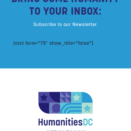
TO YOUR INBOX:
Subscribe to our Newsletter.
[ctct form=”75″ show_title=”false”]