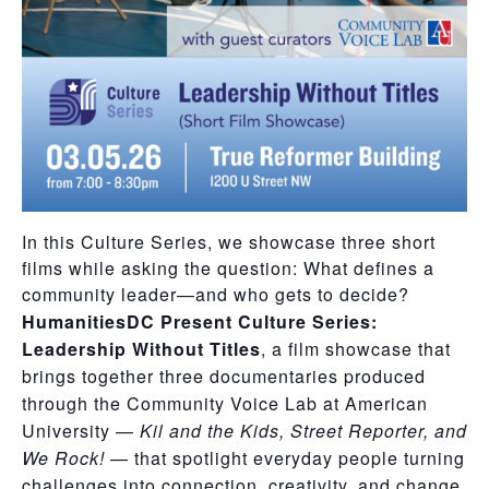
In this Culture Series, we showcase three short
films while asking the question: What defines a
community leader—and who gets to decide?
HumanitiesDC Present Culture Series:
Leadership Without Titles
, a film showcase that
brings together three documentaries produced
through the Community Voice Lab at American
University —
Kil and the Kids, Street Reporter, and
We Rock!
— that spotlight everyday people turning
challenges into connection, creativity, and change