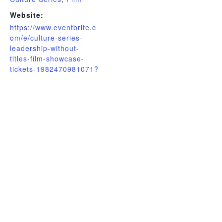
Website:
https://www.eventbrite.c
om/e/culture-series-
leadership-without-
titles-film-showcase-
tickets-1982470981071?