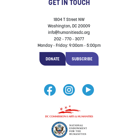
GET IN TOUCH
1804 T Street NW
Washington, DC 20009
info@humanitiesdc.org
202 - 770 - 3077
Monday - Friday: 9:00am - 5:00pm
DONATE
SUBSCRIBE