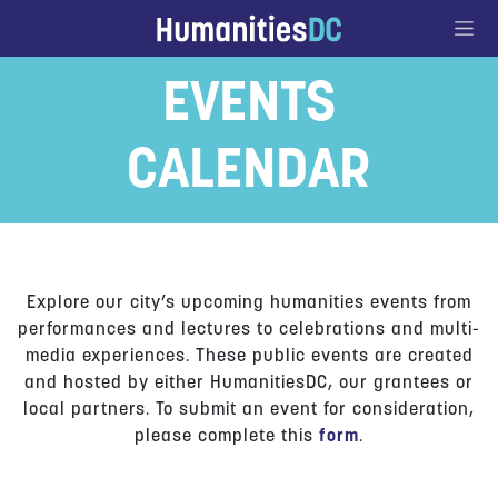
Go to Content
EVENTS
CALENDAR
Explore our city’s upcoming humanities events from
performances and lectures to celebrations and multi-
media experiences. These public events are created
and hosted by either HumanitiesDC, our grantees or
local partners. To submit an event for consideration,
please complete this
form
.