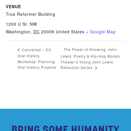
VENUE
True Reformer Building
1200 U St. NW
Washington
,
DC
20009
United States
+ Google Map
The Power of Knowing: John
Cancelled – DC
Oral History
Lewis, Poetry & Hip-Hop Mosaic
Workshop: Planning
Theater’s Young John Lewis
Oral History Projects
Reflection Series
BRING SOME HUMANITY