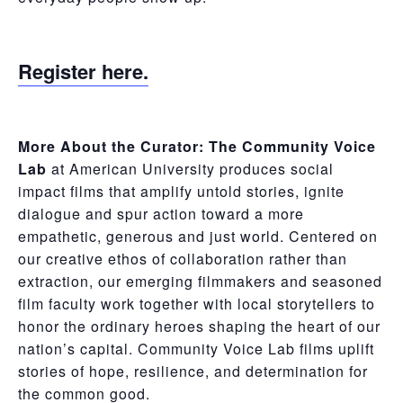
Register here.
More About the Curator:
The
Community Voice
Lab
at American University produces social
impact films that amplify untold stories, ignite
dialogue and spur action toward a more
empathetic, generous and just world. Centered on
our creative ethos of collaboration rather than
extraction, our emerging filmmakers and seasoned
film faculty work together with local storytellers to
honor the ordinary heroes shaping the heart of our
nation’s capital. Community Voice Lab films uplift
stories of hope, resilience, and determination for
the common good.