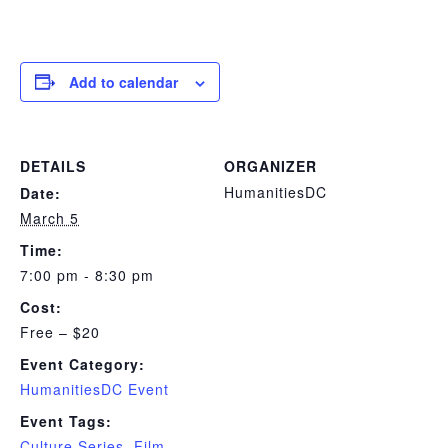
Add to calendar
DETAILS
ORGANIZER
HumanitiesDC
Date:
March 5
Time:
7:00 pm - 8:30 pm
Cost:
Free – $20
Event Category:
HumanitiesDC Event
Event Tags:
Culture Series
,
Film