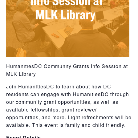
HumanitiesDC Community Grants Info Session at
MLK Library
Join HumanitiesDC to learn about how DC
residents can engage with HumanitiesDC through
our community grant opportunities, as well as
available fellowships, grant reviewer
opportunities, and more. Light refreshments will be
available. This event is family and child friendly.
Event Details