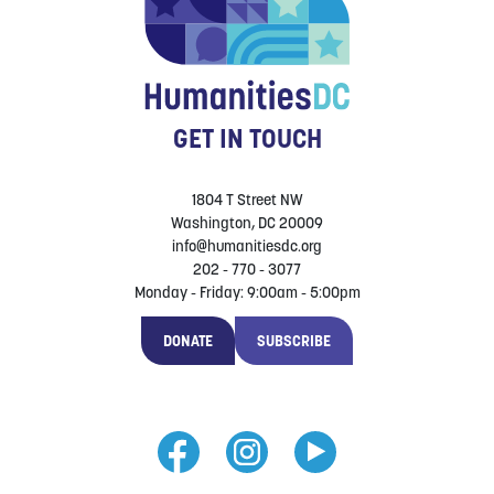
GET IN TOUCH
1804 T Street NW
Washington, DC 20009
info@humanitiesdc.org
202 - 770 - 3077
Monday - Friday: 9:00am - 5:00pm
DONATE
SUBSCRIBE