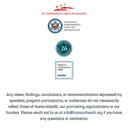
Any views, findings, conclusions, or recommendations expressed by
speakers, program participants, or audiences do not necessarily
reflect those of HumanitiesDC, our partnering organizations or our
funders. Please reach out to us at
info@humanitiesdc.org
if you have
any questions or comments.