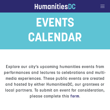
Go to Content
EVENTS
CALENDAR
Explore our city’s upcoming humanities events from
performances and lectures to celebrations and multi-
media experiences. These public events are created
and hosted by either HumanitiesDC, our grantees or
local partners. To submit an event for consideration,
please complete this
form
.