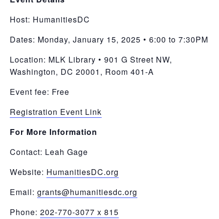
Host:
HumanitiesDC
Dates: Monday, January 15, 2025 • 6:00 to 7:30PM
Location: MLK Library • 901 G Street NW,
Washington, DC 20001, Room 401-A
Event fee: Free
Registration Event Link
For More Information
Contact: Leah Gage
Website:
HumanitiesDC.org
Email:
grants@humanitiesdc.org
Phone:
202-770-3077 x 815