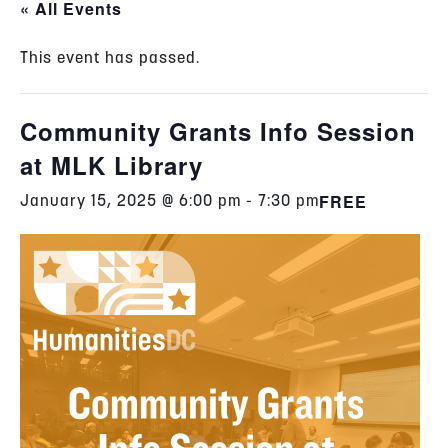
« All Events
This event has passed.
Community Grants Info Session
at MLK Library
FREE
January 15, 2025 @ 6:00 pm
-
7:30 pm