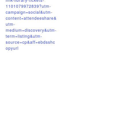
mlk-library-tickets-
1101079972839?utm-
campaign=social&utm-
content=attendeeshare&
utm-
medium=discovery&utm-
term=listing&utm-
source=cp&aff=ebdsshc
opyurl