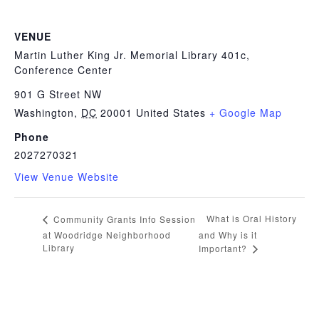
VENUE
Martin Luther King Jr. Memorial Library 401c,
Conference Center
901 G Street NW
Washington
,
DC
20001
United States
+ Google Map
Phone
2027270321
View Venue Website
What is Oral History
Community Grants Info Session
at Woodridge Neighborhood
and Why is it
Library
Important?