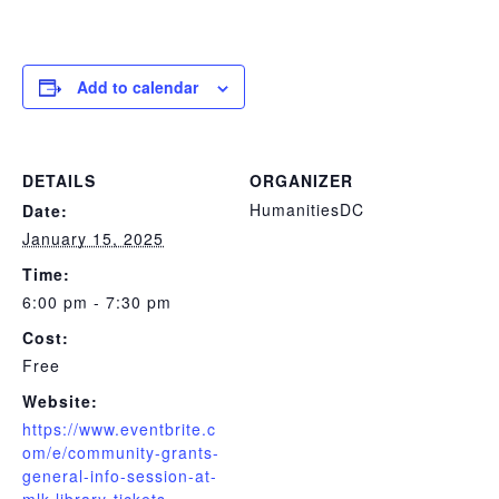
Add to calendar
DETAILS
ORGANIZER
HumanitiesDC
Date:
January 15, 2025
Time:
6:00 pm - 7:30 pm
Cost:
Free
Website:
https://www.eventbrite.c
om/e/community-grants-
general-info-session-at-