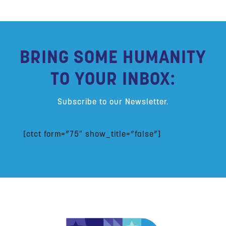
BRING SOME HUMANITY
TO YOUR INBOX:
Subscribe to our Newsletter.
[ctct form=”75″ show_title=”false”]