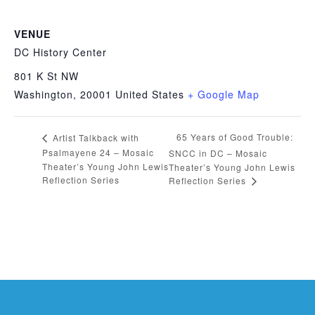
VENUE
DC History Center
801 K St NW
Washington
,
20001
United States
+ Google Map
65 Years of Good Trouble:
Artist Talkback with
Psalmayene 24 – Mosaic
SNCC in DC – Mosaic
Theater’s Young John Lewis
Theater’s Young John Lewis
Reflection Series
Reflection Series