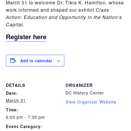
March 31 to welcome Dr. Tikia K. Hamilton, whose
work informed and shaped our exhibit
Class
Action: Education and Opportunity in the Nation’s
Capital
.
Register here
Add to calendar
DETAILS
ORGANIZER
DC History Center
Date:
March 31
View Organizer Website
Time:
6:00 pm - 7:30 pm
Event Category: