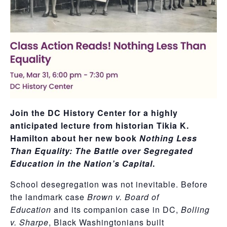
Join the DC History Center for a highly
anticipated lecture from historian Tikia K.
Hamilton about her new book
Nothing Less
Than Equality: The Battle over Segregated
Education in the Nation’s Capital
.
School desegregation was not inevitable. Before
the landmark case
Brown v. Board of
Education
and its companion case in DC,
Bolling
v. Sharpe
, Black Washingtonians built