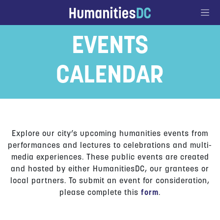
Go to Content
EVENTS
CALENDAR
Explore our city’s upcoming humanities events from
performances and lectures to celebrations and multi-
media experiences. These public events are created
and hosted by either HumanitiesDC, our grantees or
local partners. To submit an event for consideration,
please complete this
form
.