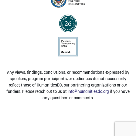
Any views, findings, conclusions, or recommendations expressed by
speakers, program participants, or audiences do not necessarily
reflect those of HumanitiesDC, our partnering organizations or our
funders. Please reach out to us at
info@humanitiesdc.org
if you have
any questions or comments.