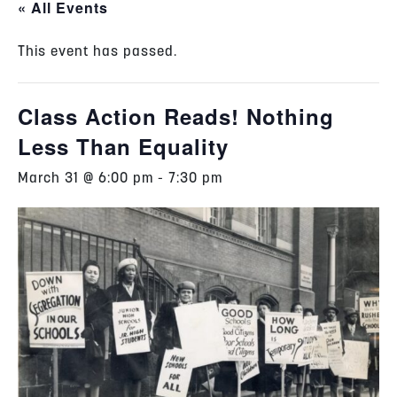
« All Events
This event has passed.
Class Action Reads! Nothing
Less Than Equality
March 31 @ 6:00 pm
-
7:30 pm