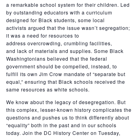
a remarkable school system for their children. Led
by outstanding educators with a curriculum
designed for Black students, some local
activists argued that the issue wasn’t segregation;
it was a need for resources to
address overcrowding, crumbling facilities,
and lack of materials and supplies. Some Black
Washingtonians believed that the federal
government should be compelled, instead, to
fulfill its own Jim Crow mandate of “separate but
equal,” ensuring that Black schools received the
same resources as white schools.
We know about the legacy of desegregation. But
this complex, lesser-known history complicates the
questions and pushes us to think differently about
“equality” both in the past and in our schools
today. Join the DC History Center on Tuesday,