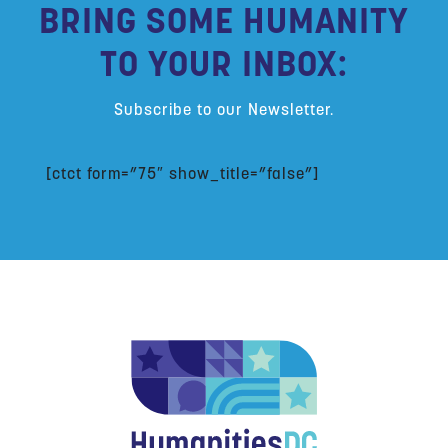
BRING SOME HUMANITY
TO YOUR INBOX:
Subscribe to our Newsletter.
[ctct form=”75″ show_title=”false”]