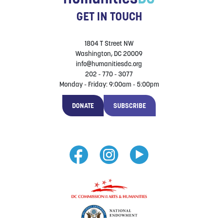
GET IN TOUCH
1804 T Street NW
Washington, DC 20009
info@humanitiesdc.org
202 - 770 - 3077
Monday - Friday: 9:00am - 5:00pm
DONATE
SUBSCRIBE