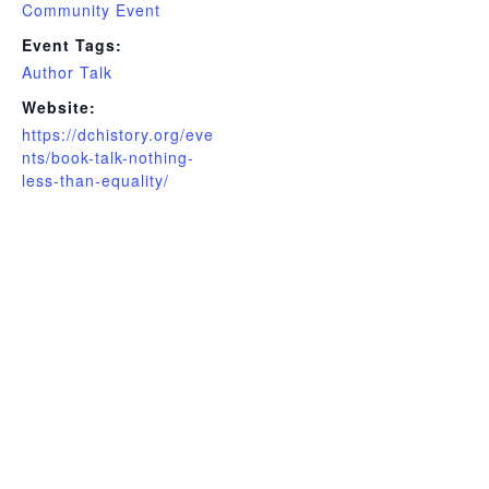
Community Event
Event Tags:
Author Talk
Website:
https://dchistory.org/eve
nts/book-talk-nothing-
less-than-equality/