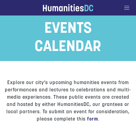
Go to Content
EVENTS
CALENDAR
Explore our city’s upcoming humanities events from
performances and lectures to celebrations and multi-
media experiences. These public events are created
and hosted by either HumanitiesDC, our grantees or
local partners. To submit an event for consideration,
please complete this
form
.