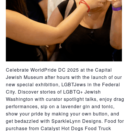
Celebrate WorldPride DC 2025 at the Capital
Jewish Museum after hours with the launch of our
new special exhibition, LGBTJews in the Federal
City. Discover stories of LGBTQ+ Jewish
Washington with curator spotlight talks, enjoy drag
performances, sip on a lavender gin and tonic,
show your pride by making your own button, and
get bedazzled with SparkleLynn Designs. Food for
purchase from Catalyst Hot Dogs Food Truck