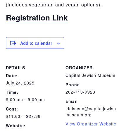
(includes vegetarian and vegan options).
Registration Link
Add to calendar
DETAILS
ORGANIZER
Capital Jewish Museum
Date:
July 24, 2025
Phone
202-713-9923
Time:
6:00 pm - 9:00 pm
Email
ldelsesto@capitaljewish
Cost:
museum.org
$11.63 – $27.38
View Organizer Website
Website: