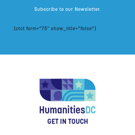
Subscribe to our Newsletter.
[ctct form=”75″ show_title=”false”]
GET IN TOUCH