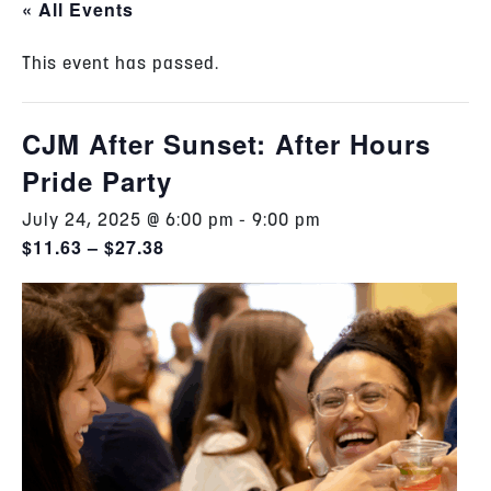
« All Events
This event has passed.
CJM After Sunset: After Hours
Pride Party
July 24, 2025 @ 6:00 pm
-
9:00 pm
$11.63 – $27.38