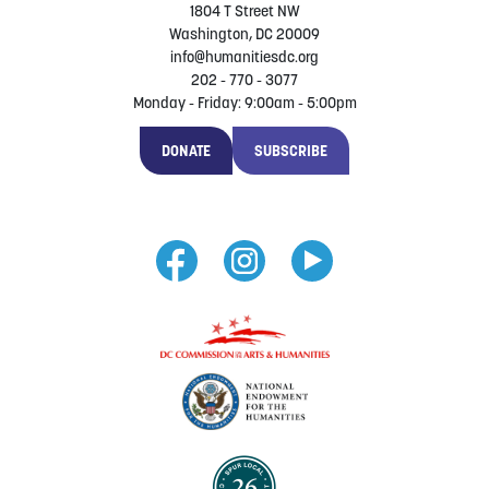
1804 T Street NW
Washington, DC 20009
info@humanitiesdc.org
202 - 770 - 3077
Monday - Friday: 9:00am - 5:00pm
DONATE
SUBSCRIBE