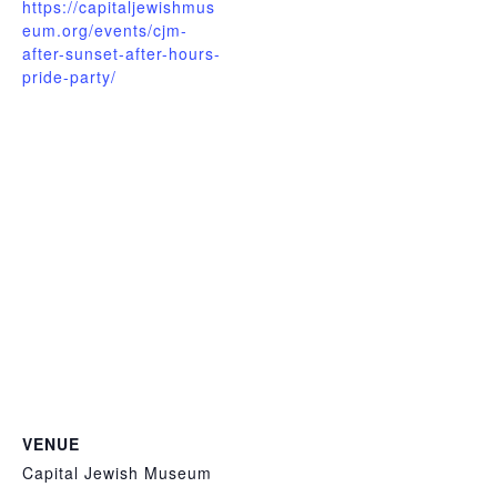
https://capitaljewishmus
eum.org/events/cjm-
after-sunset-after-hours-
pride-party/
VENUE
Capital Jewish Museum