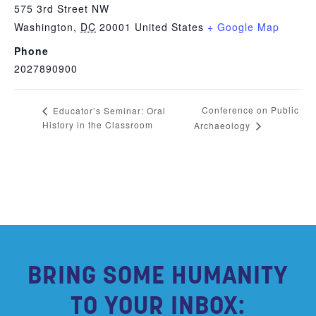
575 3rd Street NW
Washington
,
DC
20001
United States
+ Google Map
Phone
2027890900
Conference on Public
Educator’s Seminar: Oral
History in the Classroom
Archaeology
BRING SOME HUMANITY
TO YOUR INBOX: